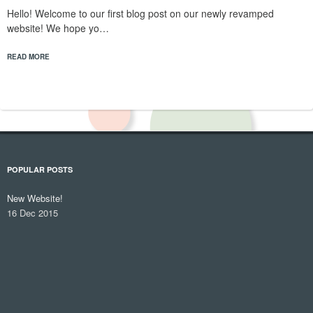
Hello! Welcome to our first blog post on our newly revamped
website! We hope yo…
READ MORE
POPULAR POSTS
New Website!
16 Dec 2015