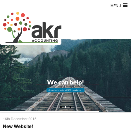
MENU
We can help!
Contact us today for a FREE consultation
16th December 2015
New Website!